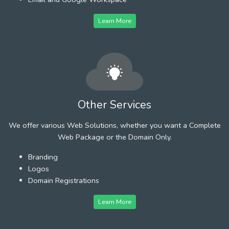
Learn More
Other Services
We offer various Web Solutions, whether you want a Complete
Web Package or the Domain Only.
Branding
Logos
Domain Registrations
Learn More