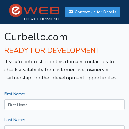
Contact Us for Details
Curbello.com
READY FOR DEVELOPMENT
If you're interested in this domain, contact us to
check availability for customer use, ownership,
partnership or other development opportunities.
First Name:
Last Name: