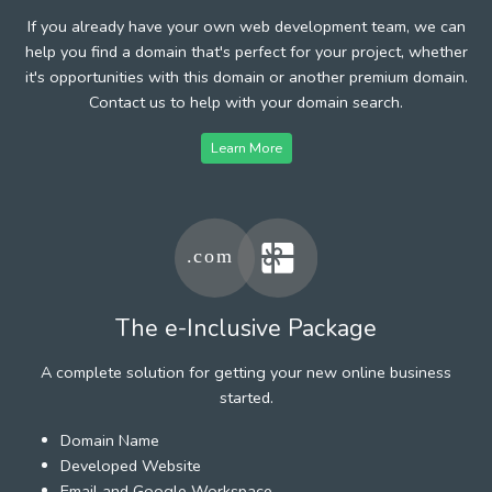
If you already have your own web development team, we can
help you find a domain that's perfect for your project, whether
it's opportunities with this domain or another premium domain.
Contact us to help with your domain search.
Learn More
The e-Inclusive Package
A complete solution for getting your new online business
started.
Domain Name
Developed Website
Email and Google Workspace