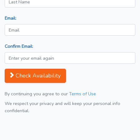
Email:
Confirm Email:
Check Availability
By continuing you agree to our
Terms of Use
We respect your privacy and will keep your personal info
confidential.