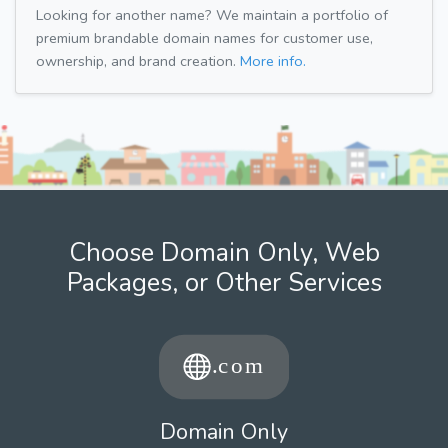
Looking for another name? We maintain a portfolio of
premium brandable domain names for customer use,
ownership, and brand creation.
More info.
Choose Domain Only, Web
Packages, or Other Services
Domain Only