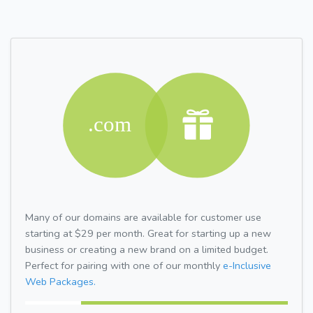
Many of our domains are available for customer use
starting at $29 per month. Great for starting up a new
business or creating a new brand on a limited budget.
Perfect for pairing with one of our monthly
e-Inclusive
Web Packages.